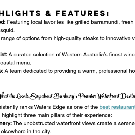
hlights & Features:
d:
 Featuring local favorites like grilled barramundi, fres
 squid.
 range of options from high-quality steaks to innovative 
st:
 A curated selection of Western Australia’s finest wines
coastal menu.
e:
 A team dedicated to providing a warm, professional hos
hat the Locals Say about Bunbury’s Premier Waterfront Destin
sistently ranks Waters Edge as one of the 
best restauran
highlight three main pillars of their experience:
nery:
 The unobstructed waterfront views create a serene
 elsewhere in the city.