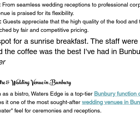
:
 From seamless wedding receptions to professional corp
e is praised for its flexibility.
:
 Guests appreciate that the high quality of the food and 
ched by fair and competitive pricing.
pot for a sunrise breakfast. The staff were 
nd the coffee was the best I've had in Bunb
er
ntre & Wedding Venue in Bunbury
 as a bistro, Waters Edge is a top-tier 
Bunbury function 
s it one of the most sought-after 
wedding venues in Bu
water" feel for ceremonies and receptions.