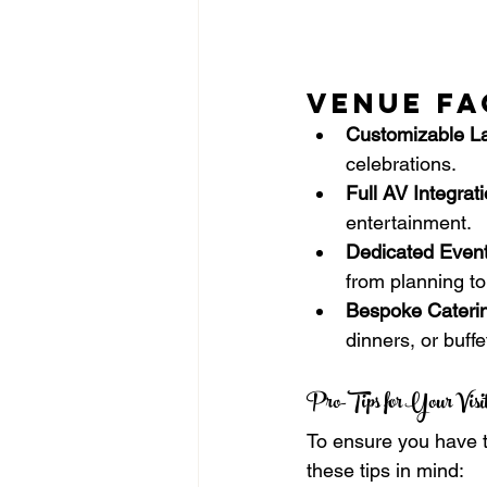
Venue Fa
Customizable La
celebrations.
Full AV Integrati
entertainment.
Dedicated Event
from planning to
Bespoke Cateri
dinners, or buffe
Pro-Tips for Your Visit
To ensure you have t
these tips in mind: