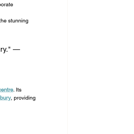
orate 
the stunning 
ury." — 
centre
. Its 
nbury
, providing 