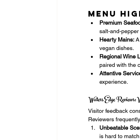
Menu Hig
Premium Seafoo
salt-and-pepper
Hearty Mains:
 A
vegan dishes.
Regional Wine Li
paired with the 
Attentive Servic
experience.
Waters Edge Reviews: W
Visitor feedback con
Reviewers frequently 
Unbeatable Sce
is hard to match