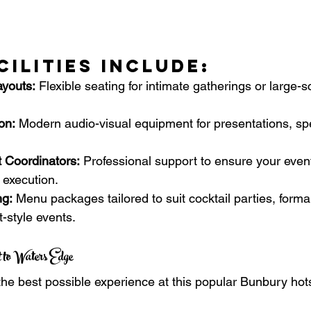
cilities Include:
youts:
 Flexible seating for intimate gatherings or large-s
on:
 Modern audio-visual equipment for presentations, s
 Coordinators:
 Professional support to ensure your even
 execution.
ng:
 Menu packages tailored to suit cocktail parties, forma
t-style events.
 to Waters Edge
he best possible experience at this popular Bunbury hot