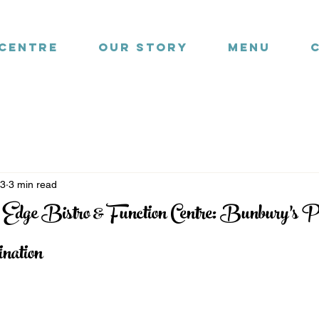
 Centre
Our Story
Menu
23
3 min read
 Edge Bistro & Function Centre: Bunbury’s P
nation