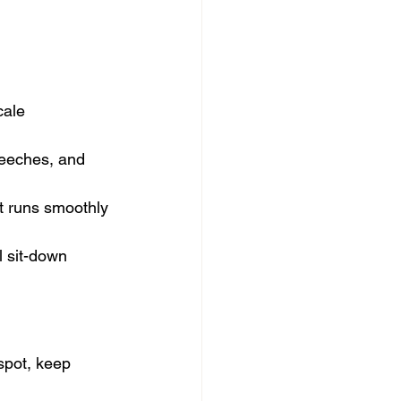
cale 
peeches, and 
t runs smoothly 
l sit-down 
spot, keep 