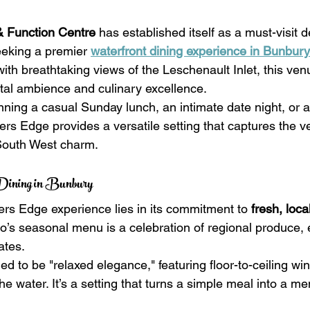
& Function Centre
 has established itself as a must-visit d
eeking a premier 
waterfront dining experience in Bunbury
th breathtaking views of the Leschenault Inlet, this venu
stal ambience and culinary excellence.
ning a casual Sunday lunch, an intimate date night, or a
rs Edge provides a versatile setting that captures the ve
 South West charm.
 Dining in Bunbury
ers Edge experience lies in its commitment to 
fresh, loca
ro’s seasonal menu is a celebration of regional produce, 
ates.
ned to be "relaxed elegance," featuring floor-to-ceiling wi
e water. It’s a setting that turns a simple meal into a m