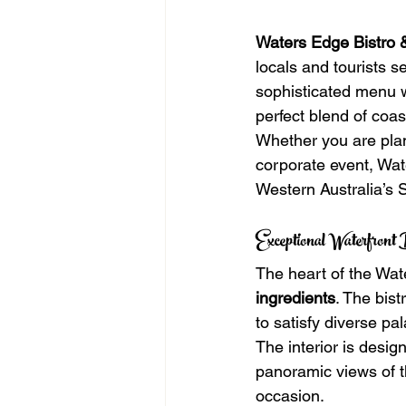
Waters Edge Bistro 
locals and tourists s
sophisticated menu wi
perfect blend of coa
Whether you are plan
corporate event, Wate
Western Australia’s
Exceptional Waterfront
The heart of the Wat
ingredients
. The bist
to satisfy diverse pal
The interior is desig
panoramic views of th
occasion.