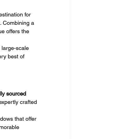
estination for 
. Combining a 
e offers the 
 large-scale 
ry best of 
lly sourced 
expertly crafted 
ndows that offer 
emorable 