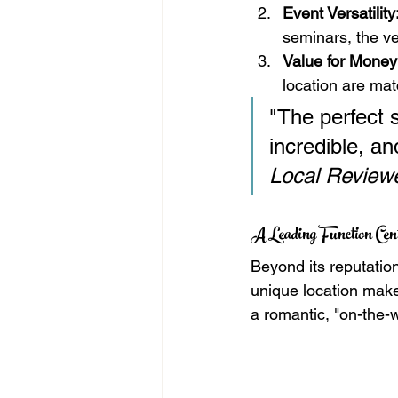
Event Versatility
seminars, the venu
Value for Money
location are mat
"The perfect s
incredible, a
Local Review
A Leading Function Ce
Beyond its reputation
unique location make
a romantic, "on-the-