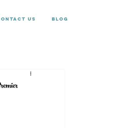
Contact us
Blog
remier