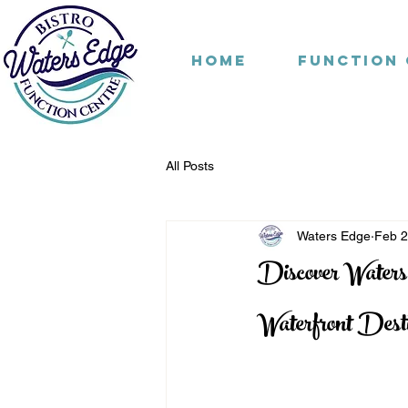
Home
Function
All Posts
Waters Edge
Feb 
Discover Waters
Waterfront Desti