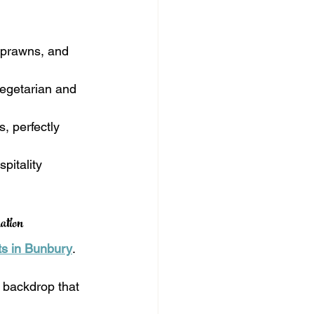
h prawns, and 
vegetarian and 
, perfectly 
pitality 
ation
ts in Bunbury
. 
 backdrop that 