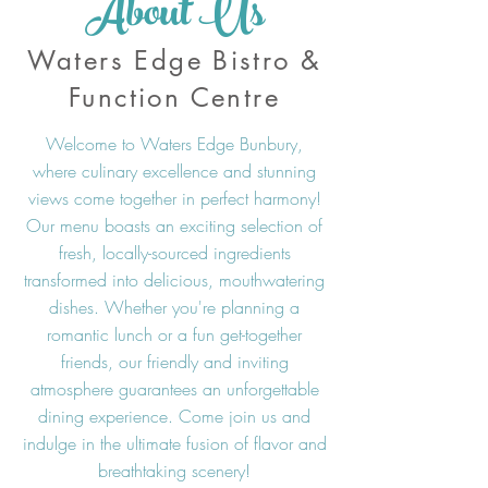
About Us
Waters Edge Bistro &
Function Centre
Welcome to Waters Edge Bunbury,
where culinary excellence and stunning
views come together in perfect harmony!
Our menu boasts an exciting selection of
fresh, locally-sourced ingredients
transformed into delicious, mouthwatering
dishes. Whether you're planning a
romantic lunch or a fun get-together
friends, our friendly and inviting
atmosphere guarantees an unforgettable
dining experience. Come join us and
indulge in the ultimate fusion of flavor and
breathtaking scenery!