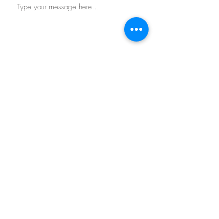
Submit