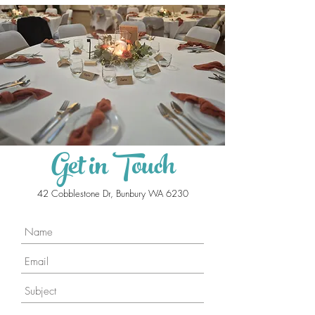
Get in Touch
42 Cobblestone Dr, Bunbury WA 6230