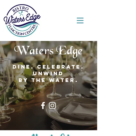
Waters Edge
Dine. Celebrate.
Unwind
by the water.